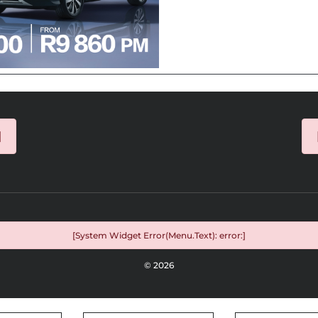
]
[System Widget Error(Menu.Text): error:]
©
2026