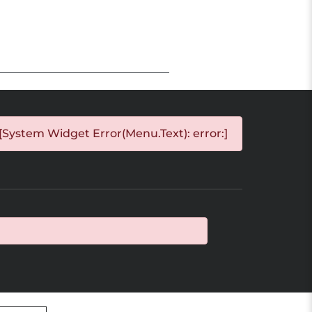
[System Widget Error(Menu.Text): error:]