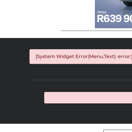
[System Widget Error(Menu.Text): error: