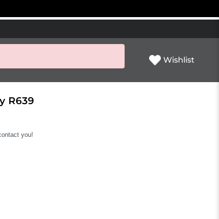
Wishlist
ly R639
 contact you!