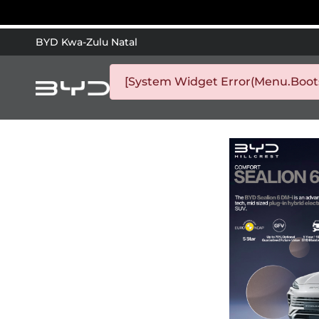
BYD Kwa-Zulu Natal
[System Widget Error(Menu.Bootst