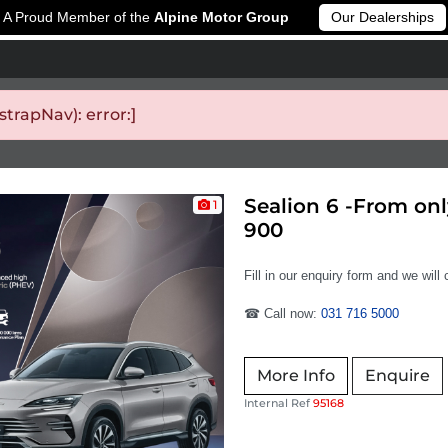
A Proud Member of the
Alpine Motor Group
Our Dealerships
rapNav): error:]
Sealion 6 -From on
1
900
Fill in our enquiry form and we will
☎ Call now:
031 716 5000
More Info
Enquire
Internal Ref
95168