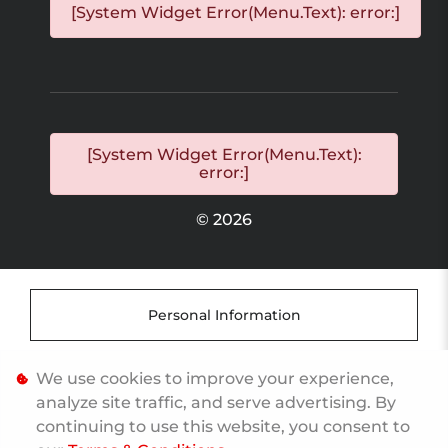
[System Widget Error(Menu.Text): error:]
[System Widget Error(Menu.Text):
error:]
©
2026
Personal Information
Terms & Conditions
We use cookies to improve your experience,
analyze site traffic, and serve advertising. By
continuing to use this website, you consent to
Sitemap