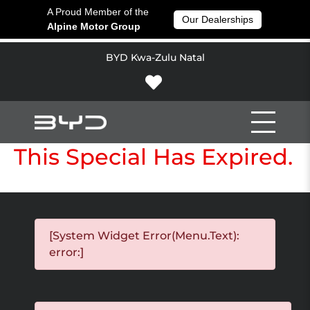
A Proud Member of the
Our Dealerships
Alpine Motor Group
BYD Kwa-Zulu Natal
This Special Has Expired.
[System Widget Error(Menu.Text):
error:]