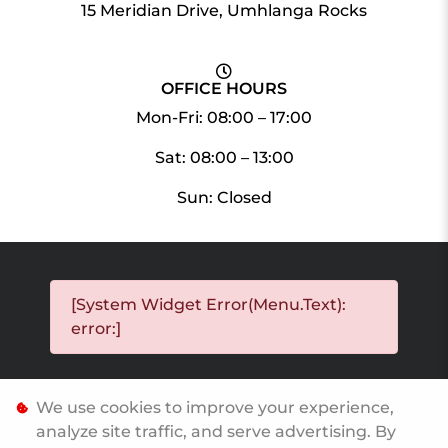
15 Meridian Drive, Umhlanga Rocks
OFFICE HOURS
Mon-Fri: 08:00 – 17:00
Sat: 08:00 – 13:00
Sun: Closed
[System Widget Error(Menu.Text):
error:]
We use cookies to improve your experience,
[System Widget Error(Menu.Text): error:]
analyze site traffic, and serve advertising. By