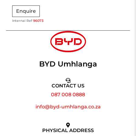
Enquire
Internal Ref
96073
BYD Umhlanga
CONTACT US
087 008 0888
info@byd-umhlanga.co.za
PHYSICAL ADDRESS