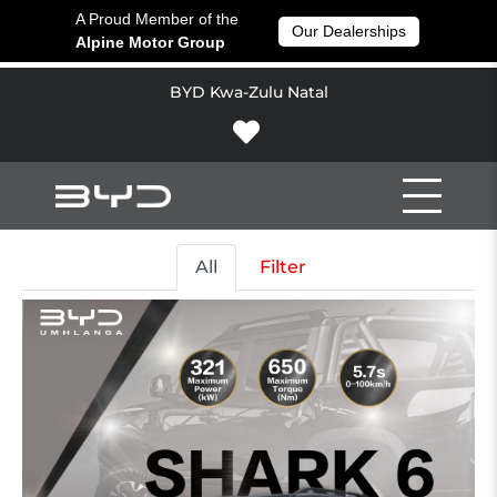
A Proud Member of the
Our Dealerships
Alpine Motor Group
BYD Kwa-Zulu Natal
All
Filter