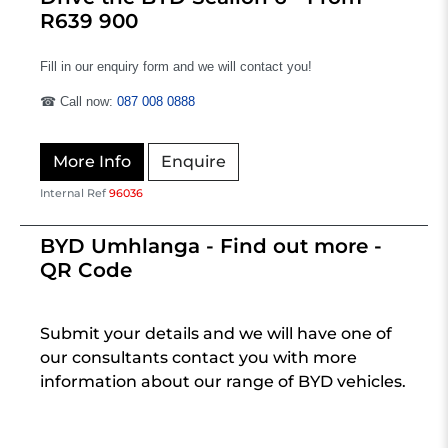
R639 900
Fill in our enquiry form and we will contact you!
☎ Call now:
087 008 0888
More Info
Enquire
Internal Ref
96036
BYD Umhlanga - Find out more -
QR Code
Submit your details and we will have one of
our consultants contact you with more
information about our range of BYD vehicles.