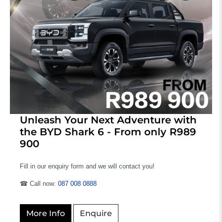
Unleash Your Next Adventure with
the BYD Shark 6 - From only R989
900
Fill in our enquiry form and we will contact you!
☎ Call now:
087 008 0888
More Info
Enquire