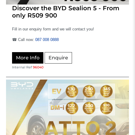
Discover the BYD Sealion 5 - From
only R509 900
Fill in our enquiry form and we will contact you!
☎ Call now:
087 008 0888
More Info
Enquire
Internal Ref
96040