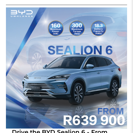
Drive the BYD Sealion 6 - From