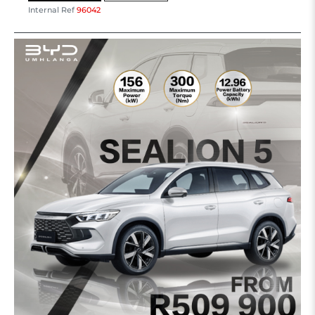
Internal Ref
96042