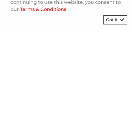
continuing to use this website, you consent to
our
Terms & Conditions
.
Got it
[System Widget Error(Menu.Text):
error:]
©
2026
Personal Information
Terms & Conditions
Sitemap