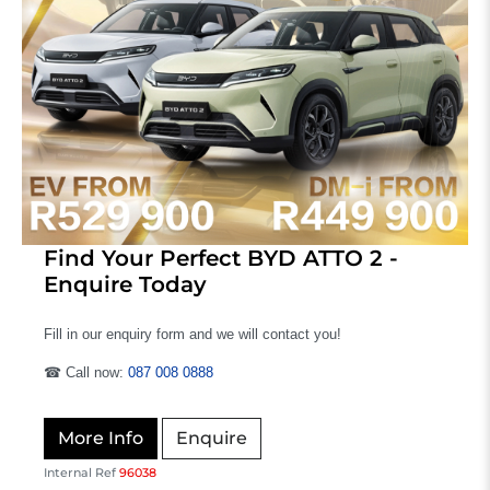
Find Your Perfect BYD ATTO 2 -
Enquire Today
Fill in our enquiry form and we will contact you!
☎ Call now:
087 008 0888
More Info
Enquire
Internal Ref
96038